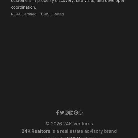
customers in property discovery, site visits, and developer
coordination.
RERA Certified
CRISIL Rated
© 2026 24K Ventures
24K Realtors
is a real estate advisory brand