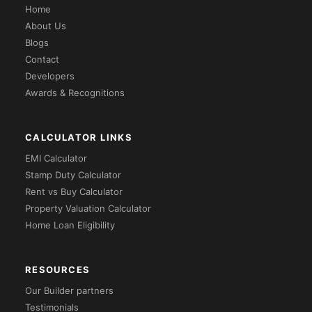
Home
About Us
Blogs
Contact
Developers
Awards & Recognitions
CALCULATOR LINKS
EMI Calculator
Stamp Duty Calculator
Rent vs Buy Calculator
Property Valuation Calculator
Home Loan Eligibility
RESOURCES
Our Builder partners
Testimonials