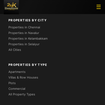
Loading...
☰
PROPERTIES BY CITY
Properties in Chennai
Properties in Navalur
Properties in Kelambakkam
Properties in Selaiyur
All Cities
PROPERTIES BY TYPE
Apartments
Villas & Row Houses
Plots
Commercial
All Property Types