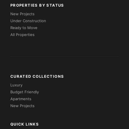
PROPERTIES BY STATUS
New Projects
Under Construction
Ready to Move
All Properties
CURATED COLLECTIONS
Luxury
Budget Friendly
Apartments
New Projects
QUICK LINKS