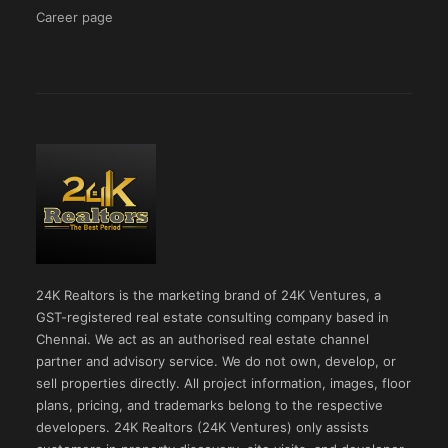
Career page
24K Realtors is the marketing brand of 24K Ventures, a
GST-registered real estate consulting company based in
Chennai. We act as an authorised real estate channel
partner and advisory service. We do not own, develop, or
sell properties directly. All project information, images, floor
plans, pricing, and trademarks belong to the respective
developers. 24K Realtors (24K Ventures) only assists