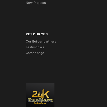
New Projects
RESOURCES
Our Builder partners
Testimonials
Career page