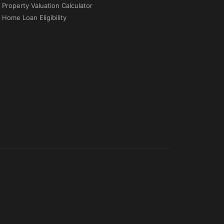
Property Valuation Calculator
Home Loan Eligibility