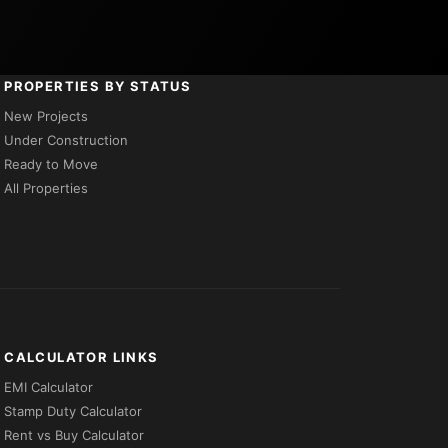
PROPERTIES BY STATUS
New Projects
Under Construction
Ready to Move
All Properties
CALCULATOR LINKS
EMI Calculator
Stamp Duty Calculator
Rent vs Buy Calculator