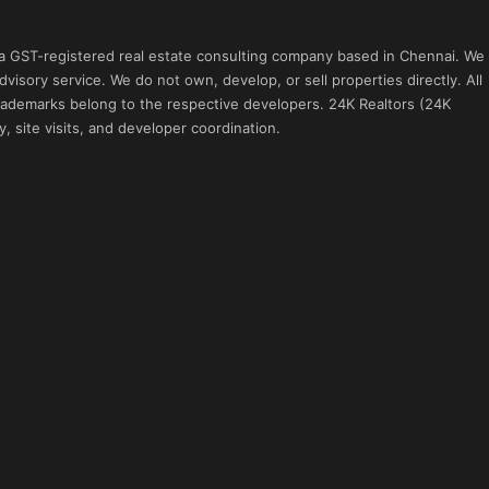
 a GST-registered real estate consulting company based in Chennai. We
visory service. We do not own, develop, or sell properties directly. All
 trademarks belong to the respective developers. 24K Realtors (24K
, site visits, and developer coordination.