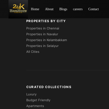
Loading...
Home
About
Blogs
careers
Contact
PROPERTIES BY CITY
Properties in Chennai
Properties in Navalur
Properties in Kelambakkam
Properties in Selaiyur
All Cities
CURATED COLLECTIONS
Luxury
Budget Friendly
Apartments