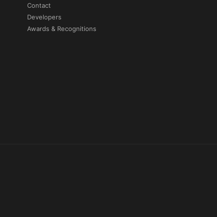
Contact
Developers
Awards & Recognitions