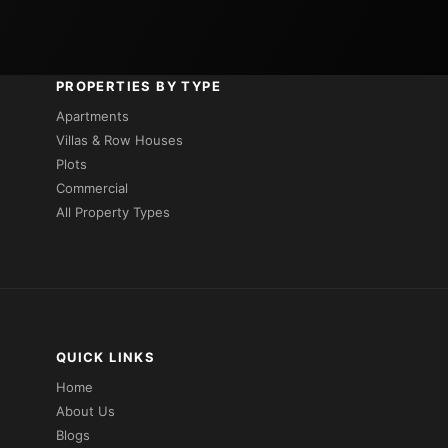
PROPERTIES BY TYPE
Apartments
Villas & Row Houses
Plots
Commercial
All Property Types
QUICK LINKS
Home
About Us
Blogs