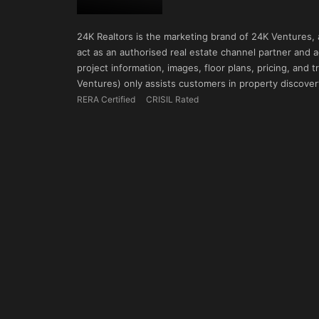
24K Realtors is the marketing brand of 24K Ventures,
act as an authorised real estate channel partner and ad
project information, images, floor plans, pricing, and
Ventures) only assists customers in property discovery
RERA Certified
CRISIL Rated