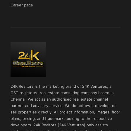
Career page
24K Realtors is the marketing brand of 24K Ventures, a
GST-registered real estate consulting company based in
Chennai. We act as an authorised real estate channel
partner and advisory service. We do not own, develop, or
sell properties directly. All project information, images, floor
plans, pricing, and trademarks belong to the respective
developers. 24K Realtors (24K Ventures) only assists