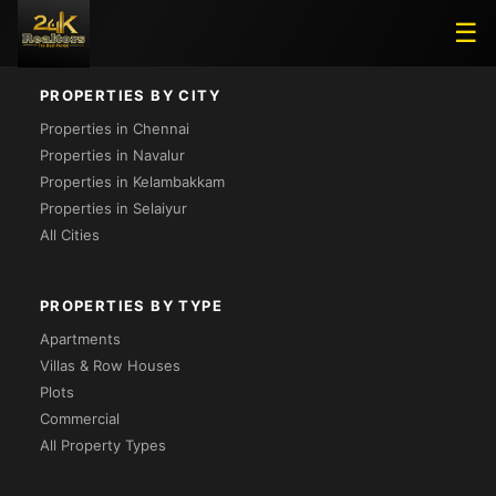
Loading...
☰
PROPERTIES BY CITY
Properties in Chennai
Properties in Navalur
Properties in Kelambakkam
Properties in Selaiyur
All Cities
PROPERTIES BY TYPE
Apartments
Villas & Row Houses
Plots
Commercial
All Property Types