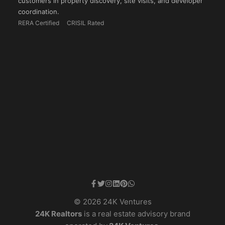
customers in property discovery, site visits, and developer
coordination.
RERA Certified
CRISIL Rated
© 2026 24K Ventures
24K Realtors
is a real estate advisory brand