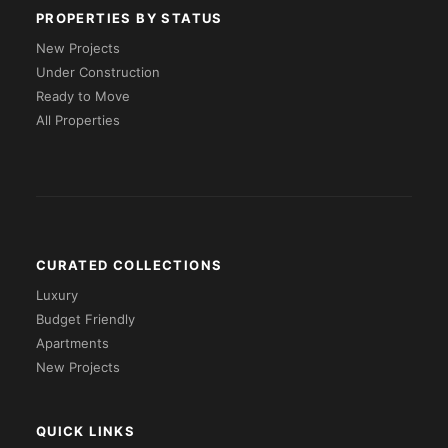
PROPERTIES BY STATUS
New Projects
Under Construction
Ready to Move
All Properties
CURATED COLLECTIONS
Luxury
Budget Friendly
Apartments
New Projects
QUICK LINKS