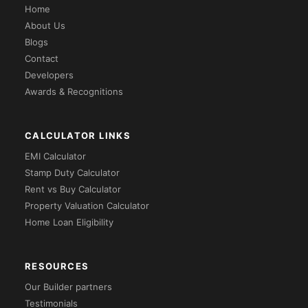
Home
About Us
Blogs
Contact
Developers
Awards & Recognitions
CALCULATOR LINKS
EMI Calculator
Stamp Duty Calculator
Rent vs Buy Calculator
Property Valuation Calculator
Home Loan Eligibility
RESOURCES
Our Builder partners
Testimonials