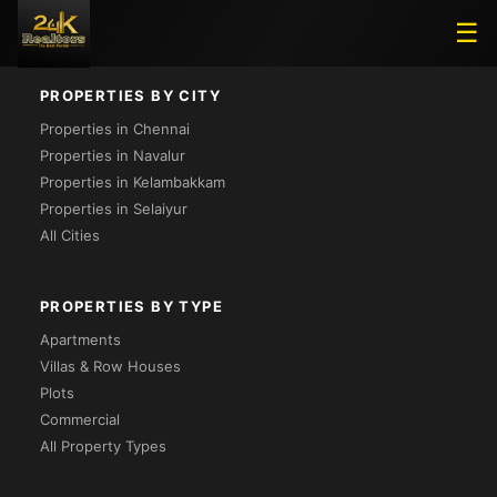
Loading...
☰
PROPERTIES BY CITY
Properties in Chennai
Properties in Navalur
Properties in Kelambakkam
Properties in Selaiyur
All Cities
PROPERTIES BY TYPE
Apartments
Villas & Row Houses
Plots
Commercial
All Property Types