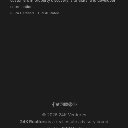
customers in property discovery, site visits, and developer
coordination.
RERA Certified
CRISIL Rated
© 2026 24K Ventures
24K Realtors
is a real estate advisory brand