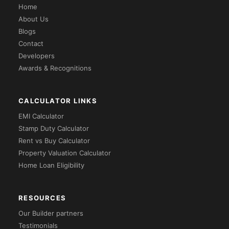
Home
About Us
Blogs
Contact
Developers
Awards & Recognitions
CALCULATOR LINKS
EMI Calculator
Stamp Duty Calculator
Rent vs Buy Calculator
Property Valuation Calculator
Home Loan Eligibility
RESOURCES
Our Builder partners
Testimonials