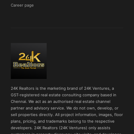
Career page
24K Realtors is the marketing brand of 24K Ventures, a
GST-registered real estate consulting company based in
Chennai. We act as an authorised real estate channel
partner and advisory service. We do not own, develop, or
sell properties directly. All project information, images, floor
plans, pricing, and trademarks belong to the respective
developers. 24K Realtors (24K Ventures) only assists