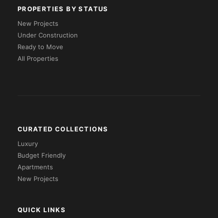
PROPERTIES BY STATUS
New Projects
Under Construction
Ready to Move
All Properties
CURATED COLLECTIONS
Luxury
Budget Friendly
Apartments
New Projects
QUICK LINKS