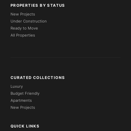
PROPERTIES BY STATUS
New Projects
Under Construction
Ready to Move
All Properties
CURATED COLLECTIONS
Luxury
Budget Friendly
Apartments
New Projects
QUICK LINKS