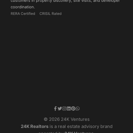
customers in property discovery, site visits, and developer
coordination.
RERA Certified
CRISIL Rated
© 2026 24K Ventures
24K Realtors
is a real estate advisory brand