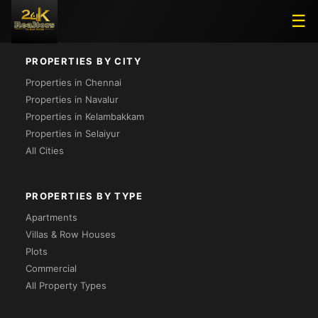
Loading...
☰
PROPERTIES BY CITY
Properties in Chennai
Properties in Navalur
Properties in Kelambakkam
Properties in Selaiyur
All Cities
PROPERTIES BY TYPE
Apartments
Villas & Row Houses
Plots
Commercial
All Property Types