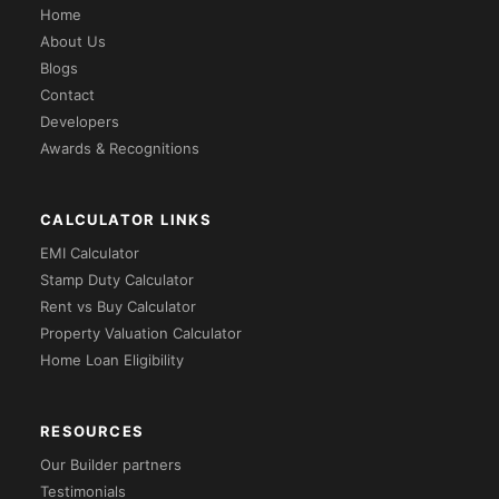
Home
About Us
Blogs
Contact
Developers
Awards & Recognitions
CALCULATOR LINKS
EMI Calculator
Stamp Duty Calculator
Rent vs Buy Calculator
Property Valuation Calculator
Home Loan Eligibility
RESOURCES
Our Builder partners
Testimonials