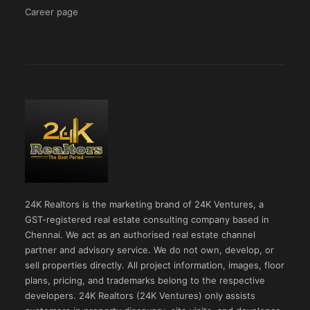
Career page
24K Realtors is the marketing brand of 24K Ventures, a
GST-registered real estate consulting company based in
Chennai. We act as an authorised real estate channel
partner and advisory service. We do not own, develop, or
sell properties directly. All project information, images, floor
plans, pricing, and trademarks belong to the respective
developers. 24K Realtors (24K Ventures) only assists