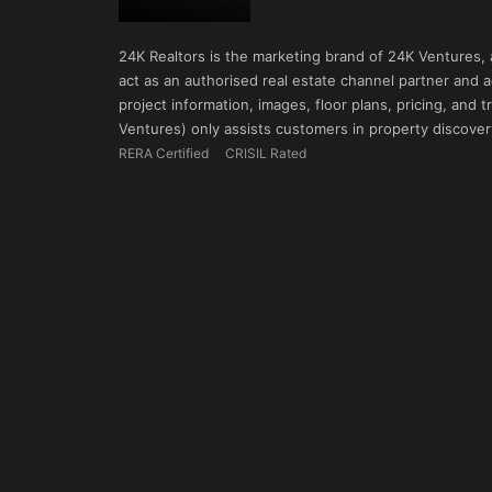
24K Realtors is the marketing brand of 24K Ventures,
act as an authorised real estate channel partner and ad
project information, images, floor plans, pricing, and
Ventures) only assists customers in property discovery
RERA Certified
CRISIL Rated