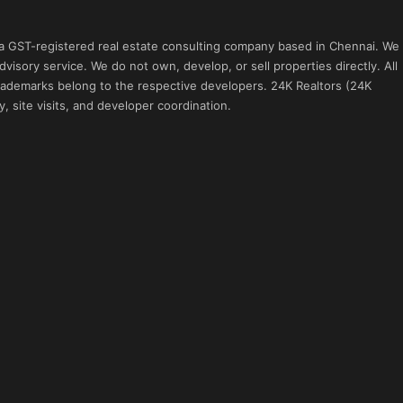
 a GST-registered real estate consulting company based in Chennai. We
visory service. We do not own, develop, or sell properties directly. All
 trademarks belong to the respective developers. 24K Realtors (24K
, site visits, and developer coordination.