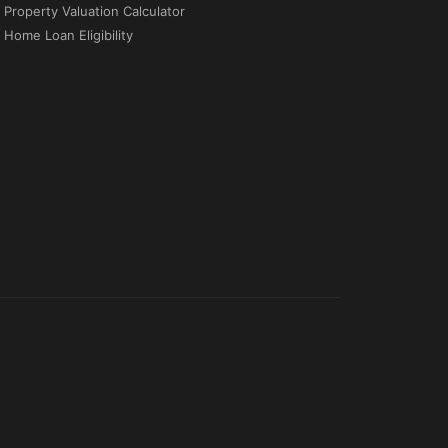
Property Valuation Calculator
Home Loan Eligibility