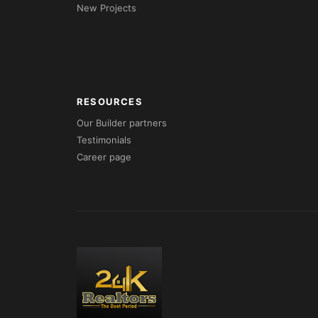
New Projects
RESOURCES
Our Builder partners
Testimonials
Career page