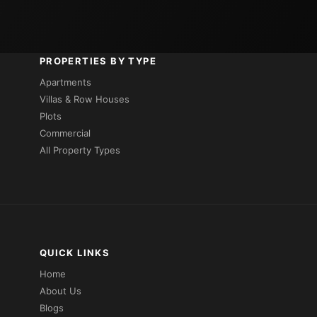
PROPERTIES BY TYPE
Apartments
Villas & Row Houses
Plots
Commercial
All Property Types
QUICK LINKS
Home
About Us
Blogs