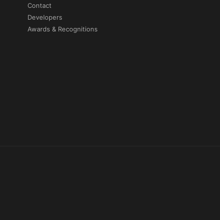
Contact
Developers
Awards & Recognitions