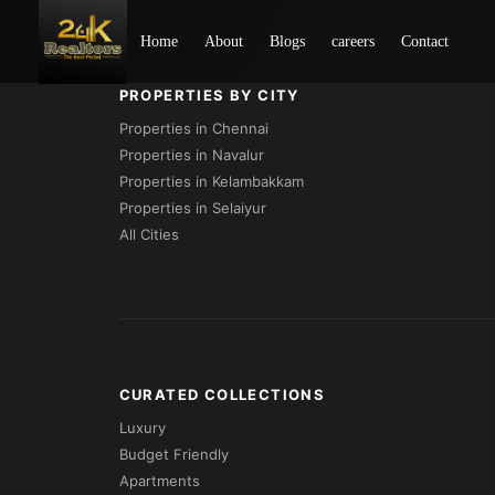
Loading...
Home
About
Blogs
careers
Contact
PROPERTIES BY CITY
Properties in Chennai
Properties in Navalur
Properties in Kelambakkam
Properties in Selaiyur
All Cities
CURATED COLLECTIONS
Luxury
Budget Friendly
Apartments