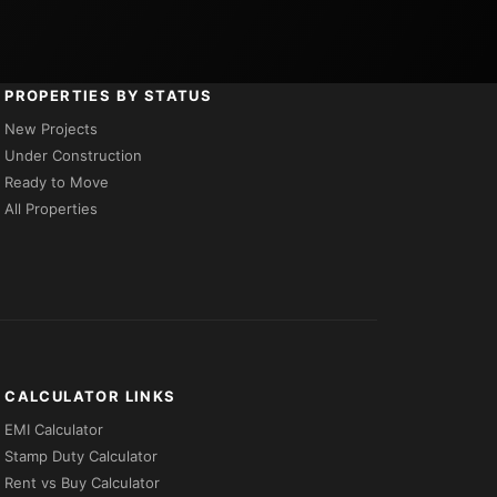
PROPERTIES BY STATUS
New Projects
Under Construction
Ready to Move
All Properties
CALCULATOR LINKS
EMI Calculator
Stamp Duty Calculator
Rent vs Buy Calculator