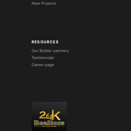
New Projects
RESOURCES
Our Builder partners
Testimonials
Career page