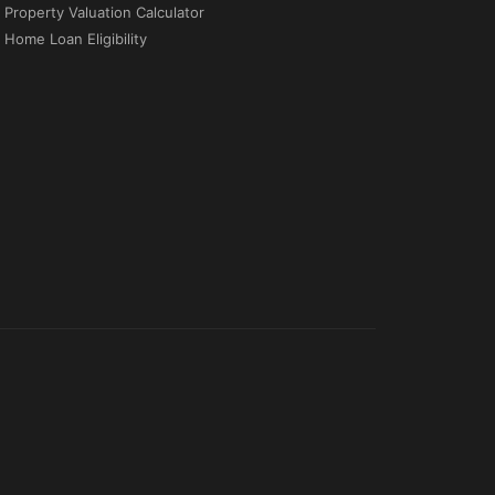
Property Valuation Calculator
Home Loan Eligibility