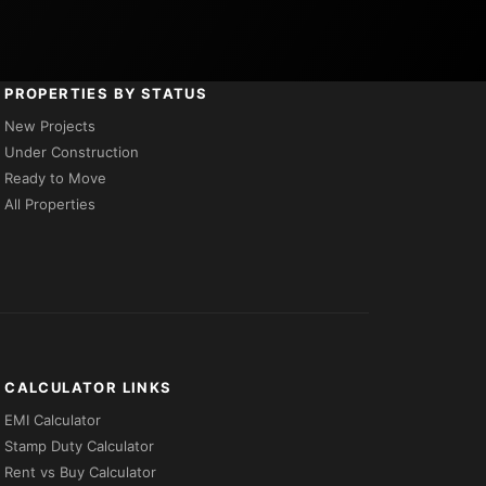
PROPERTIES BY STATUS
New Projects
Under Construction
Ready to Move
All Properties
CALCULATOR LINKS
EMI Calculator
Stamp Duty Calculator
Rent vs Buy Calculator