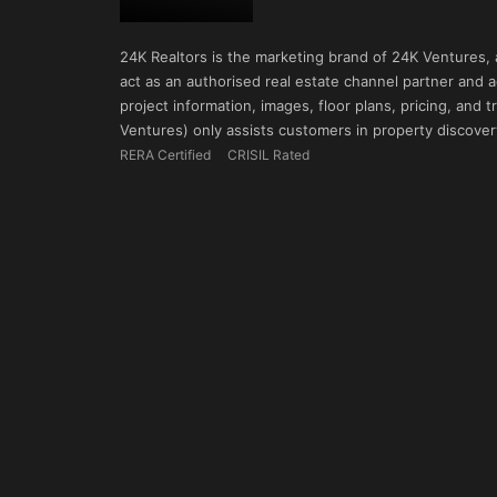
24K Realtors is the marketing brand of 24K Ventures,
act as an authorised real estate channel partner and ad
project information, images, floor plans, pricing, and
Ventures) only assists customers in property discovery
RERA Certified
CRISIL Rated