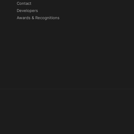
Contact
Developers
Awards & Recognitions