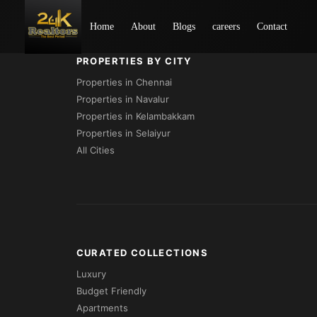
Loading...
Home
About
Blogs
careers
Contact
PROPERTIES BY CITY
Properties in Chennai
Properties in Navalur
Properties in Kelambakkam
Properties in Selaiyur
All Cities
CURATED COLLECTIONS
Luxury
Budget Friendly
Apartments