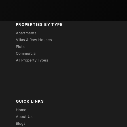
PROPERTIES BY TYPE
Apartments
Villas & Row Houses
Plots
Commercial
All Property Types
QUICK LINKS
Home
About Us
Blogs