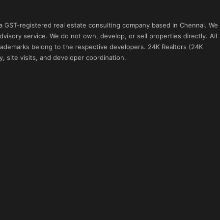
 a GST-registered real estate consulting company based in Chennai. We
visory service. We do not own, develop, or sell properties directly. All
 trademarks belong to the respective developers. 24K Realtors (24K
, site visits, and developer coordination.