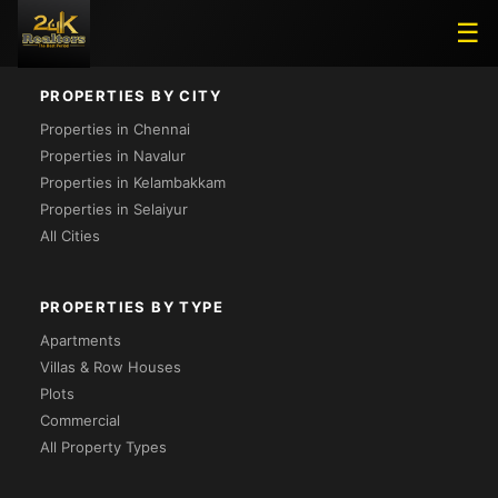
Loading...
☰
PROPERTIES BY CITY
Properties in Chennai
Properties in Navalur
Properties in Kelambakkam
Properties in Selaiyur
All Cities
PROPERTIES BY TYPE
Apartments
Villas & Row Houses
Plots
Commercial
All Property Types