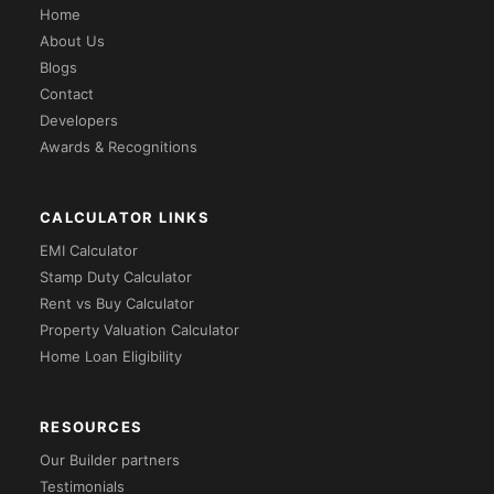
Home
About Us
Blogs
Contact
Developers
Awards & Recognitions
CALCULATOR LINKS
EMI Calculator
Stamp Duty Calculator
Rent vs Buy Calculator
Property Valuation Calculator
Home Loan Eligibility
RESOURCES
Our Builder partners
Testimonials