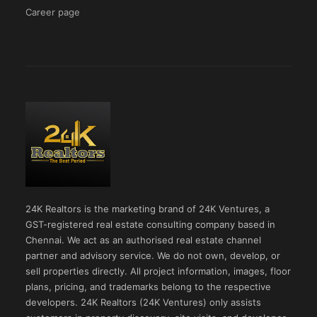
Career page
24K Realtors is the marketing brand of 24K Ventures, a
GST-registered real estate consulting company based in
Chennai. We act as an authorised real estate channel
partner and advisory service. We do not own, develop, or
sell properties directly. All project information, images, floor
plans, pricing, and trademarks belong to the respective
developers. 24K Realtors (24K Ventures) only assists