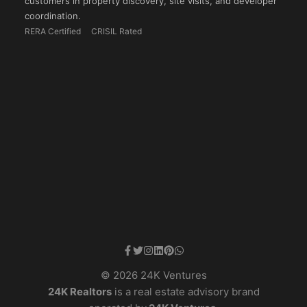
customers in property discovery, site visits, and developer
coordination.
RERA Certified
CRISIL Rated
© 2026 24K Ventures
24K Realtors
is a real estate advisory brand