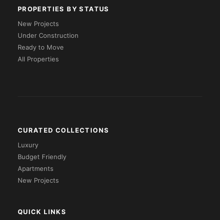
PROPERTIES BY STATUS
New Projects
Under Construction
Ready to Move
All Properties
CURATED COLLECTIONS
Luxury
Budget Friendly
Apartments
New Projects
QUICK LINKS