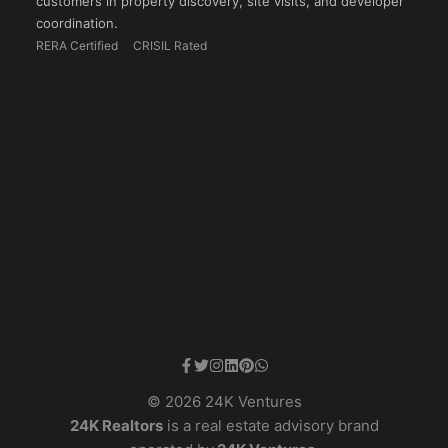
customers in property discovery, site visits, and developer
coordination.
RERA Certified
CRISIL Rated
© 2026 24K Ventures
24K Realtors
is a real estate advisory brand