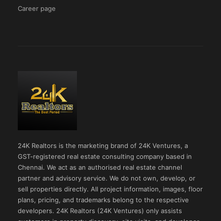
Career page
24K Realtors is the marketing brand of 24K Ventures, a
GST-registered real estate consulting company based in
Chennai. We act as an authorised real estate channel
partner and advisory service. We do not own, develop, or
sell properties directly. All project information, images, floor
plans, pricing, and trademarks belong to the respective
developers. 24K Realtors (24K Ventures) only assists