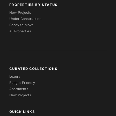
PROPERTIES BY STATUS
New Projects
Under Construction
Ready to Move
All Properties
CURATED COLLECTIONS
Luxury
Budget Friendly
Apartments
New Projects
QUICK LINKS