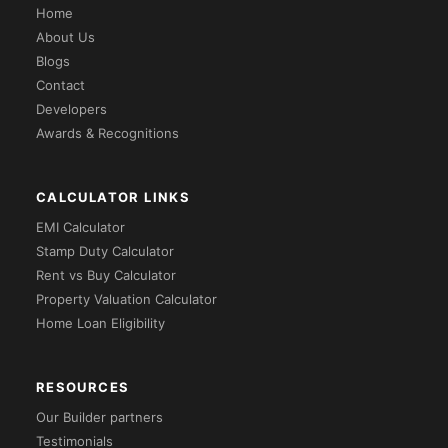
Home
About Us
Blogs
Contact
Developers
Awards & Recognitions
CALCULATOR LINKS
EMI Calculator
Stamp Duty Calculator
Rent vs Buy Calculator
Property Valuation Calculator
Home Loan Eligibility
RESOURCES
Our Builder partners
Testimonials