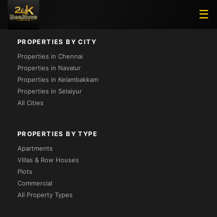
Loading...
☰
PROPERTIES BY CITY
Properties in Chennai
Properties in Navalur
Properties in Kelambakkam
Properties in Selaiyur
All Cities
PROPERTIES BY TYPE
Apartments
Villas & Row Houses
Plots
Commercial
All Property Types