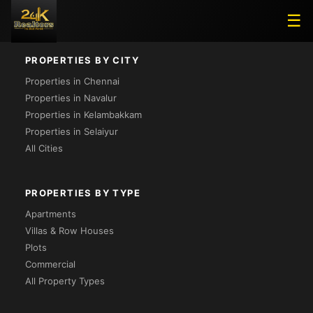
Loading...
☰
PROPERTIES BY CITY
Properties in Chennai
Properties in Navalur
Properties in Kelambakkam
Properties in Selaiyur
All Cities
PROPERTIES BY TYPE
Apartments
Villas & Row Houses
Plots
Commercial
All Property Types