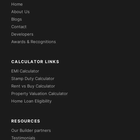
Home
About Us
Blogs
Contact
Developers
Awards & Recognitions
CALCULATOR LINKS
EMI Calculator
Stamp Duty Calculator
Rent vs Buy Calculator
Property Valuation Calculator
Home Loan Eligibility
RESOURCES
Our Builder partners
Testimonials