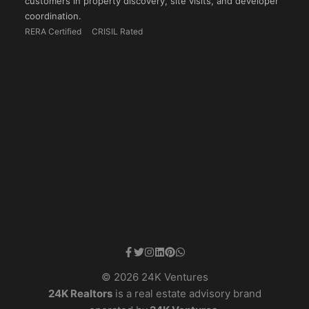
customers in property discovery, site visits, and developer
coordination.
RERA Certified
CRISIL Rated
© 2026 24K Ventures
24K Realtors
is a real estate advisory brand