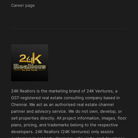
Career page
24K Realtors is the marketing brand of 24K Ventures, a
GST-registered real estate consulting company based in
Chennai. We act as an authorised real estate channel
partner and advisory service. We do not own, develop, or
sell properties directly. All project information, images, floor
plans, pricing, and trademarks belong to the respective
developers. 24K Realtors (24K Ventures) only assists