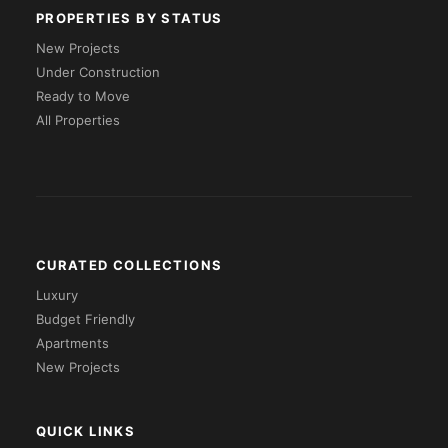
PROPERTIES BY STATUS
New Projects
Under Construction
Ready to Move
All Properties
CURATED COLLECTIONS
Luxury
Budget Friendly
Apartments
New Projects
QUICK LINKS