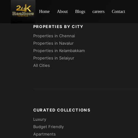
Loading...
Home
About
Blogs
careers
Contact
PROPERTIES BY CITY
Properties in Chennai
Properties in Navalur
Properties in Kelambakkam
Properties in Selaiyur
All Cities
CURATED COLLECTIONS
Luxury
Budget Friendly
Apartments