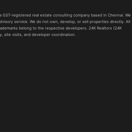
 a GST-registered real estate consulting company based in Chennai. We
visory service. We do not own, develop, or sell properties directly. All
 trademarks belong to the respective developers. 24K Realtors (24K
, site visits, and developer coordination.