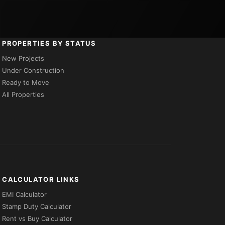
PROPERTIES BY STATUS
New Projects
Under Construction
Ready to Move
All Properties
CALCULATOR LINKS
EMI Calculator
Stamp Duty Calculator
Rent vs Buy Calculator