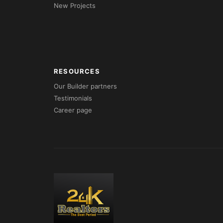
New Projects
RESOURCES
Our Builder partners
Testimonials
Career page