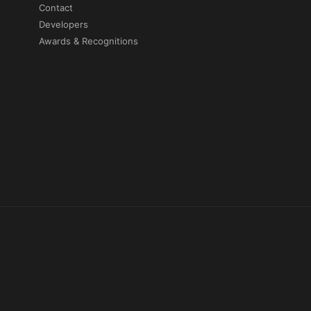
Contact
Developers
Awards & Recognitions