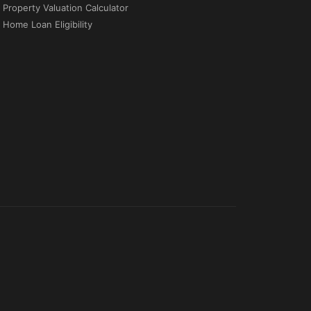
Property Valuation Calculator
Home Loan Eligibility