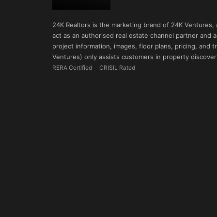
24K Realtors is the marketing brand of 24K Ventures,
act as an authorised real estate channel partner and ad
project information, images, floor plans, pricing, and
Ventures) only assists customers in property discovery
RERA Certified
CRISIL Rated