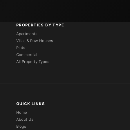
PROPERTIES BY TYPE
Apartments
Villas & Row Houses
Plots
Commercial
All Property Types
QUICK LINKS
Home
About Us
Blogs