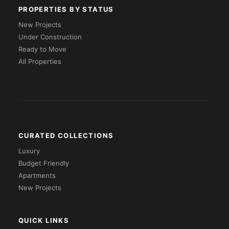
PROPERTIES BY STATUS
New Projects
Under Construction
Ready to Move
All Properties
CURATED COLLECTIONS
Luxury
Budget Friendly
Apartments
New Projects
QUICK LINKS