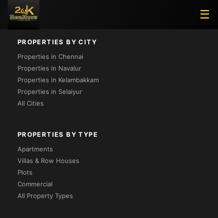
Loading...
☰
PROPERTIES BY CITY
Properties in Chennai
Properties in Navalur
Properties in Kelambakkam
Properties in Selaiyur
All Cities
PROPERTIES BY TYPE
Apartments
Villas & Row Houses
Plots
Commercial
All Property Types