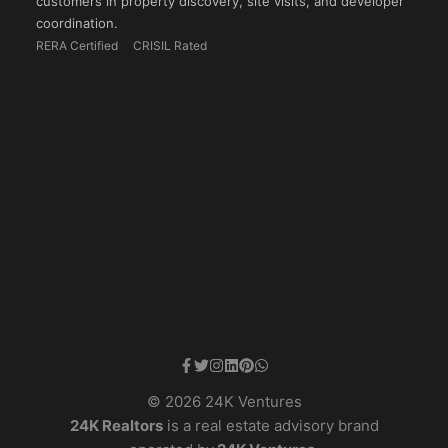
customers in property discovery, site visits, and developer
coordination.
RERA Certified
CRISIL Rated
© 2026 24K Ventures
24K Realtors
is a real estate advisory brand