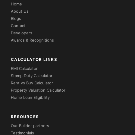
Home
About Us
Blogs
Contact
Developers
Awards & Recognitions
CALCULATOR LINKS
EMI Calculator
Stamp Duty Calculator
Rent vs Buy Calculator
Property Valuation Calculator
Home Loan Eligibility
RESOURCES
Our Builder partners
Testimonials