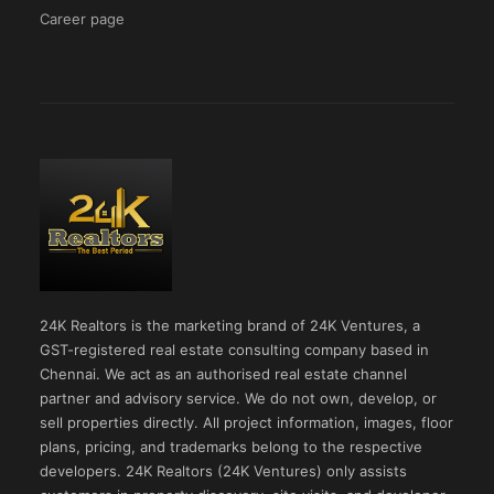
Career page
24K Realtors is the marketing brand of 24K Ventures, a
GST-registered real estate consulting company based in
Chennai. We act as an authorised real estate channel
partner and advisory service. We do not own, develop, or
sell properties directly. All project information, images, floor
plans, pricing, and trademarks belong to the respective
developers. 24K Realtors (24K Ventures) only assists