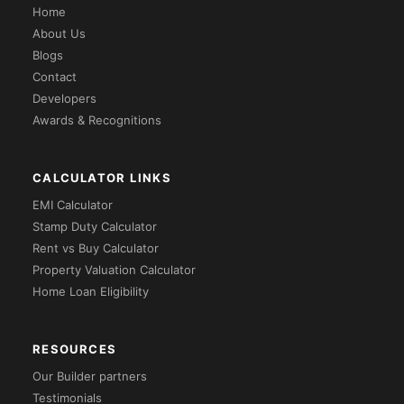
Home
About Us
Blogs
Contact
Developers
Awards & Recognitions
CALCULATOR LINKS
EMI Calculator
Stamp Duty Calculator
Rent vs Buy Calculator
Property Valuation Calculator
Home Loan Eligibility
RESOURCES
Our Builder partners
Testimonials