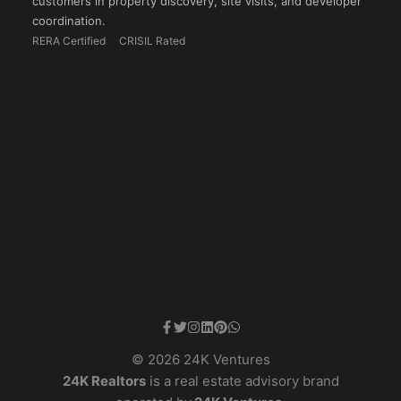
customers in property discovery, site visits, and developer
coordination.
RERA Certified
CRISIL Rated
© 2026 24K Ventures
24K Realtors
is a real estate advisory brand