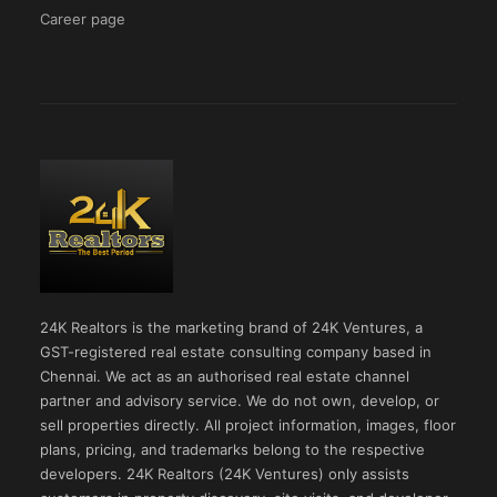
Career page
24K Realtors is the marketing brand of 24K Ventures, a
GST-registered real estate consulting company based in
Chennai. We act as an authorised real estate channel
partner and advisory service. We do not own, develop, or
sell properties directly. All project information, images, floor
plans, pricing, and trademarks belong to the respective
developers. 24K Realtors (24K Ventures) only assists