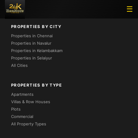
Loading...
☰
PROPERTIES BY CITY
Properties in Chennai
Properties in Navalur
Properties in Kelambakkam
Properties in Selaiyur
All Cities
PROPERTIES BY TYPE
Apartments
Villas & Row Houses
Plots
Commercial
All Property Types