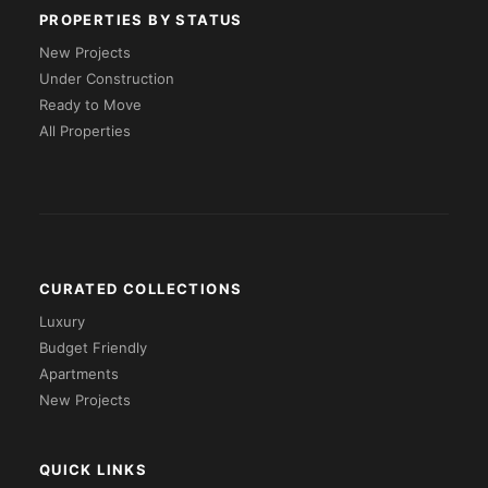
PROPERTIES BY STATUS
New Projects
Under Construction
Ready to Move
All Properties
CURATED COLLECTIONS
Luxury
Budget Friendly
Apartments
New Projects
QUICK LINKS