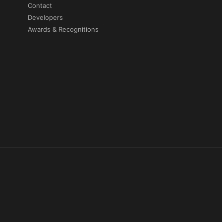
Contact
Developers
Awards & Recognitions