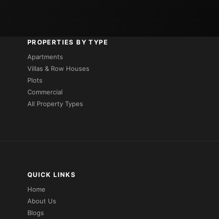
PROPERTIES BY TYPE
Apartments
Villas & Row Houses
Plots
Commercial
All Property Types
QUICK LINKS
Home
About Us
Blogs