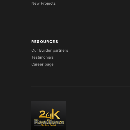
New Projects
RESOURCES
Our Builder partners
Testimonials
Career page