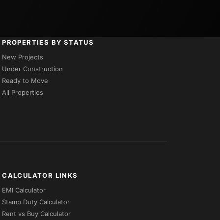
PROPERTIES BY STATUS
New Projects
Under Construction
Ready to Move
All Properties
CALCULATOR LINKS
EMI Calculator
Stamp Duty Calculator
Rent vs Buy Calculator