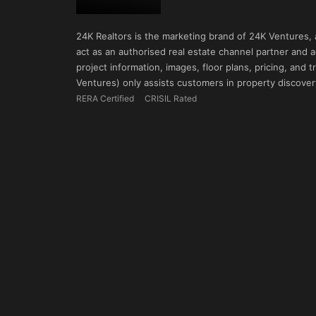
24K Realtors is the marketing brand of 24K Ventures,
act as an authorised real estate channel partner and ad
project information, images, floor plans, pricing, and
Ventures) only assists customers in property discovery
RERA Certified
CRISIL Rated