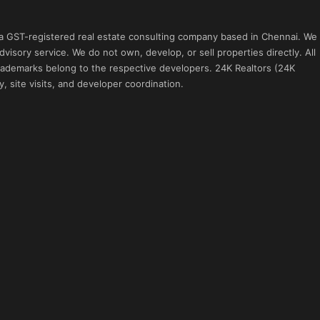
 a GST-registered real estate consulting company based in Chennai. We
visory service. We do not own, develop, or sell properties directly. All
 trademarks belong to the respective developers. 24K Realtors (24K
, site visits, and developer coordination.