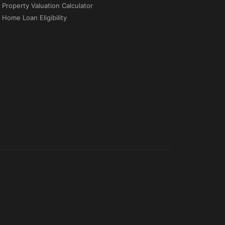
Property Valuation Calculator
Home Loan Eligibility