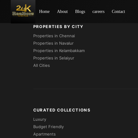
Loading...
Home
About
Blogs
careers
Contact
PROPERTIES BY CITY
Properties in Chennai
Properties in Navalur
Properties in Kelambakkam
Properties in Selaiyur
All Cities
CURATED COLLECTIONS
Luxury
Budget Friendly
Apartments