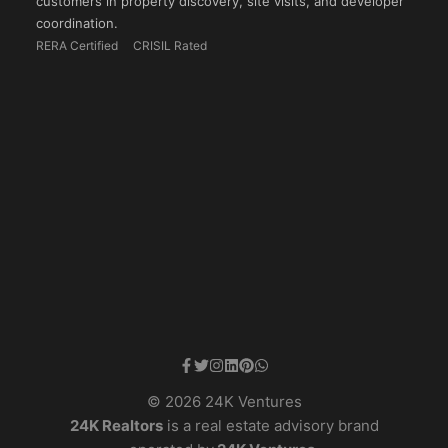
customers in property discovery, site visits, and developer
coordination.
RERA Certified
CRISIL Rated
© 2026 24K Ventures
24K Realtors
is a real estate advisory brand