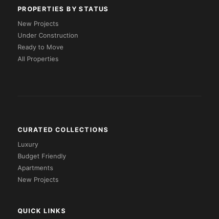
PROPERTIES BY STATUS
New Projects
Under Construction
Ready to Move
All Properties
CURATED COLLECTIONS
Luxury
Budget Friendly
Apartments
New Projects
QUICK LINKS