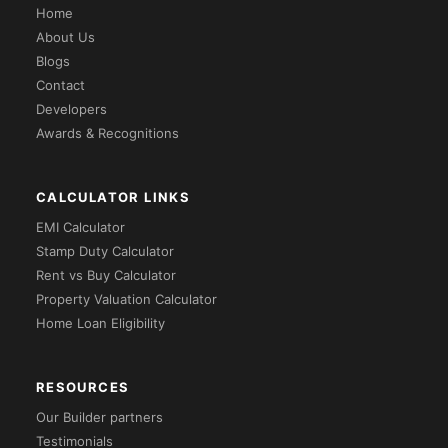
Home
About Us
Blogs
Contact
Developers
Awards & Recognitions
CALCULATOR LINKS
EMI Calculator
Stamp Duty Calculator
Rent vs Buy Calculator
Property Valuation Calculator
Home Loan Eligibility
RESOURCES
Our Builder partners
Testimonials