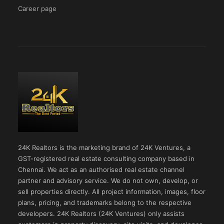
Career page
24K Realtors is the marketing brand of 24K Ventures, a
GST-registered real estate consulting company based in
Chennai. We act as an authorised real estate channel
partner and advisory service. We do not own, develop, or
sell properties directly. All project information, images, floor
plans, pricing, and trademarks belong to the respective
developers. 24K Realtors (24K Ventures) only assists