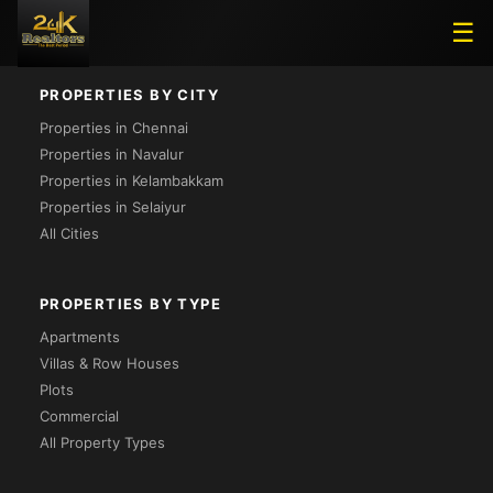
Loading...
☰
PROPERTIES BY CITY
Properties in Chennai
Properties in Navalur
Properties in Kelambakkam
Properties in Selaiyur
All Cities
PROPERTIES BY TYPE
Apartments
Villas & Row Houses
Plots
Commercial
All Property Types