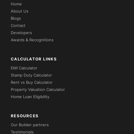
Home
About Us
Blogs
Contact
Developers
Awards & Recognitions
CALCULATOR LINKS
EMI Calculator
Stamp Duty Calculator
Rent vs Buy Calculator
Property Valuation Calculator
Home Loan Eligibility
RESOURCES
Our Builder partners
Testimonials