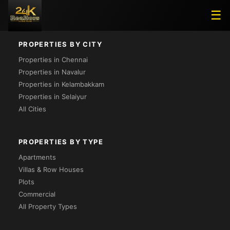
Loading...
☰
PROPERTIES BY CITY
Properties in Chennai
Properties in Navalur
Properties in Kelambakkam
Properties in Selaiyur
All Cities
PROPERTIES BY TYPE
Apartments
Villas & Row Houses
Plots
Commercial
All Property Types