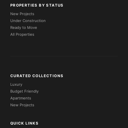
PROPERTIES BY STATUS
New Projects
Under Construction
Ready to Move
All Properties
CURATED COLLECTIONS
Luxury
Budget Friendly
Apartments
New Projects
QUICK LINKS