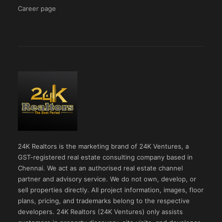
Career page
24K Realtors is the marketing brand of 24K Ventures, a
GST-registered real estate consulting company based in
Chennai. We act as an authorised real estate channel
partner and advisory service. We do not own, develop, or
sell properties directly. All project information, images, floor
plans, pricing, and trademarks belong to the respective
developers. 24K Realtors (24K Ventures) only assists