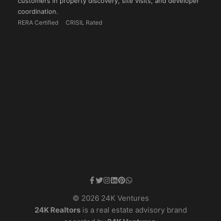
customers in property discovery, site visits, and developer
coordination.
RERA Certified
CRISIL Rated
© 2026 24K Ventures
24K Realtors
is a real estate advisory brand