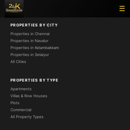
Project Not Found
☰
PROPERTIES BY CITY
Properties in Chennai
Properties in Navalur
Properties in Kelambakkam
Properties in Selaiyur
All Cities
PROPERTIES BY TYPE
Apartments
Villas & Row Houses
Plots
Commercial
All Property Types