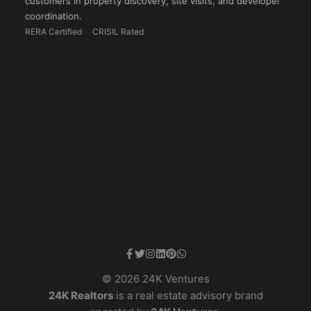
customers in property discovery, site visits, and developer
coordination.
RERA Certified
CRISIL Rated
© 2026 24K Ventures
24K Realtors
is a real estate advisory brand