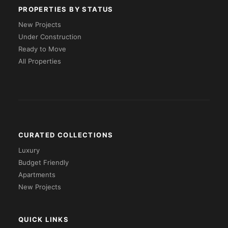
PROPERTIES BY STATUS
New Projects
Under Construction
Ready to Move
All Properties
CURATED COLLECTIONS
Luxury
Budget Friendly
Apartments
New Projects
QUICK LINKS