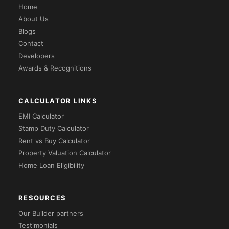
Home
About Us
Blogs
Contact
Developers
Awards & Recognitions
CALCULATOR LINKS
EMI Calculator
Stamp Duty Calculator
Rent vs Buy Calculator
Property Valuation Calculator
Home Loan Eligibility
RESOURCES
Our Builder partners
Testimonials