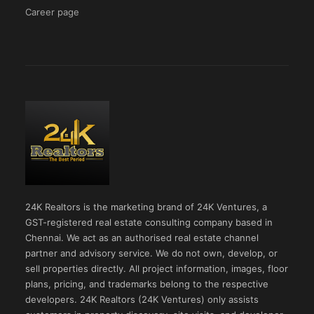
Career page
24K Realtors is the marketing brand of 24K Ventures, a
GST-registered real estate consulting company based in
Chennai. We act as an authorised real estate channel
partner and advisory service. We do not own, develop, or
sell properties directly. All project information, images, floor
plans, pricing, and trademarks belong to the respective
developers. 24K Realtors (24K Ventures) only assists