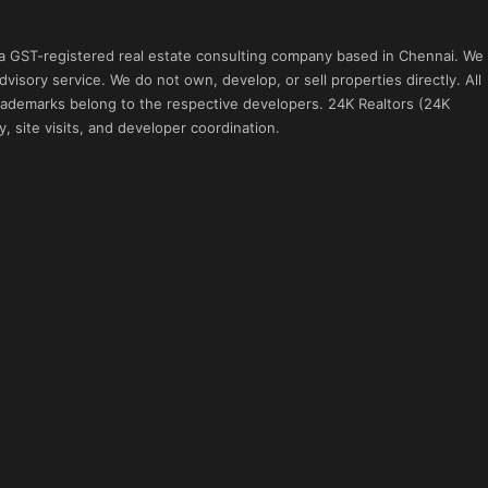
 a GST-registered real estate consulting company based in Chennai. We
visory service. We do not own, develop, or sell properties directly. All
 trademarks belong to the respective developers. 24K Realtors (24K
, site visits, and developer coordination.