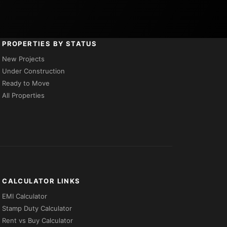
PROPERTIES BY STATUS
New Projects
Under Construction
Ready to Move
All Properties
CALCULATOR LINKS
EMI Calculator
Stamp Duty Calculator
Rent vs Buy Calculator