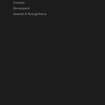
Contact
Developers
Awards & Recognitions