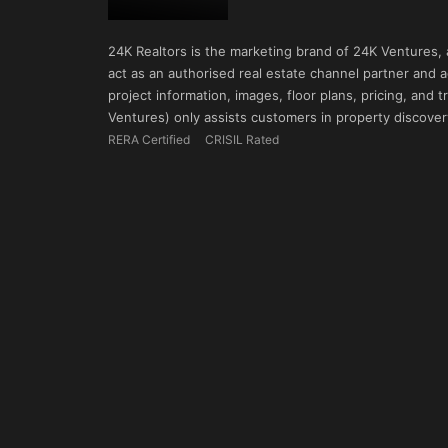
24K Realtors is the marketing brand of 24K Ventures,
act as an authorised real estate channel partner and ad
project information, images, floor plans, pricing, and
Ventures) only assists customers in property discovery
RERA Certified
CRISIL Rated