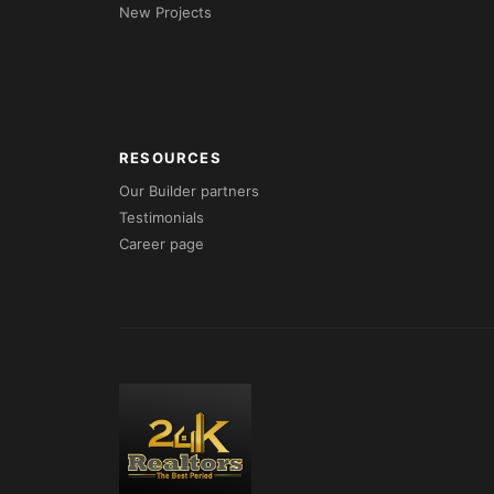
New Projects
RESOURCES
Our Builder partners
Testimonials
Career page