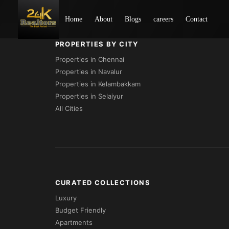
Loading...
Home
About
Blogs
careers
Contact
PROPERTIES BY CITY
Properties in Chennai
Properties in Navalur
Properties in Kelambakkam
Properties in Selaiyur
All Cities
CURATED COLLECTIONS
Luxury
Budget Friendly
Apartments