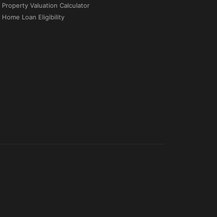
Property Valuation Calculator
Home Loan Eligibility