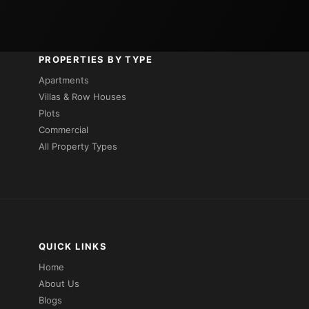
PROPERTIES BY TYPE
Apartments
Villas & Row Houses
Plots
Commercial
All Property Types
QUICK LINKS
Home
About Us
Blogs