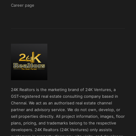
Career page
24K Realtors is the marketing brand of 24K Ventures, a
GST-registered real estate consulting company based in
Chennai. We act as an authorised real estate channel
partner and advisory service. We do not own, develop, or
sell properties directly. All project information, images, floor
plans, pricing, and trademarks belong to the respective
developers. 24K Realtors (24K Ventures) only assists