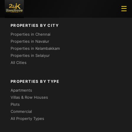
Loading...
☰
PROPERTIES BY CITY
Properties in Chennai
Properties in Navalur
Properties in Kelambakkam
Properties in Selaiyur
All Cities
PROPERTIES BY TYPE
Apartments
Villas & Row Houses
Plots
Commercial
All Property Types