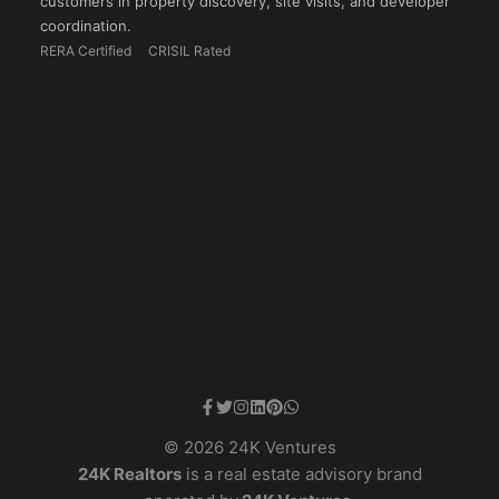
customers in property discovery, site visits, and developer
coordination.
RERA Certified
CRISIL Rated
© 2026 24K Ventures
24K Realtors
is a real estate advisory brand