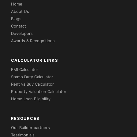
Home
About Us
Blogs
Contact
Developers
Awards & Recognitions
CALCULATOR LINKS
EMI Calculator
Stamp Duty Calculator
Rent vs Buy Calculator
Property Valuation Calculator
Home Loan Eligibility
RESOURCES
Our Builder partners
Testimonials