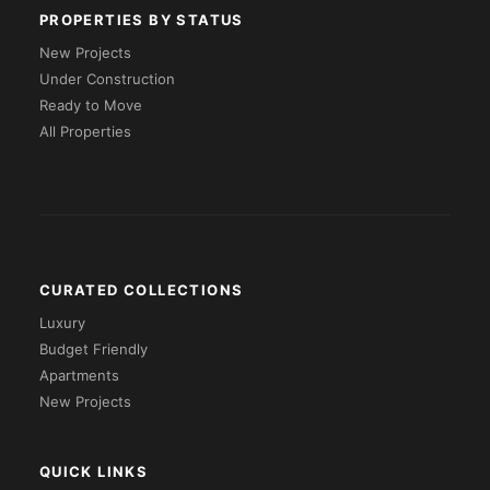
PROPERTIES BY STATUS
New Projects
Under Construction
Ready to Move
All Properties
CURATED COLLECTIONS
Luxury
Budget Friendly
Apartments
New Projects
QUICK LINKS