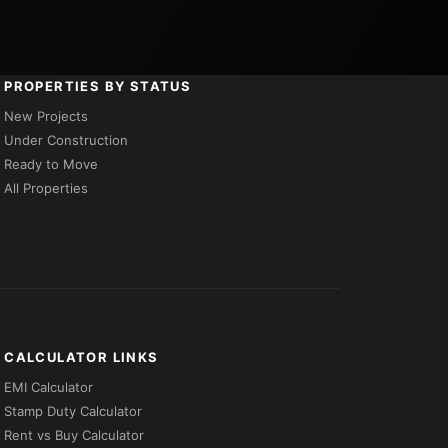
PROPERTIES BY STATUS
New Projects
Under Construction
Ready to Move
All Properties
CALCULATOR LINKS
EMI Calculator
Stamp Duty Calculator
Rent vs Buy Calculator