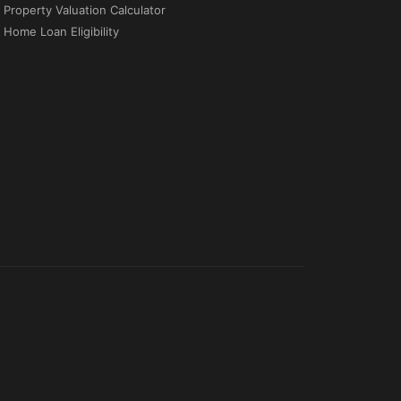
Property Valuation Calculator
Home Loan Eligibility