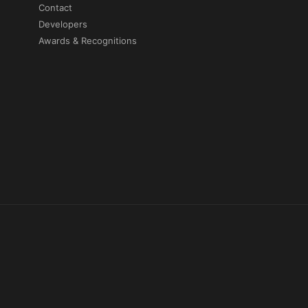
Contact
Developers
Awards & Recognitions