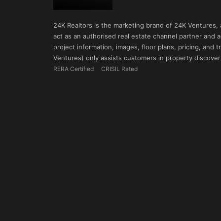
24K Realtors is the marketing brand of 24K Ventures,
act as an authorised real estate channel partner and ad
project information, images, floor plans, pricing, and
Ventures) only assists customers in property discovery
RERA Certified
CRISIL Rated