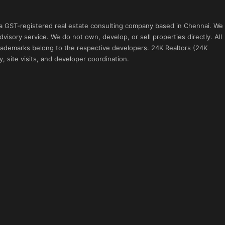
 a GST-registered real estate consulting company based in Chennai. We
visory service. We do not own, develop, or sell properties directly. All
 trademarks belong to the respective developers. 24K Realtors (24K
, site visits, and developer coordination.