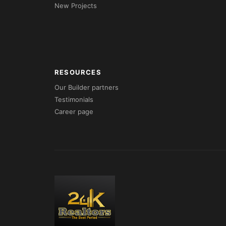
New Projects
RESOURCES
Our Builder partners
Testimonials
Career page