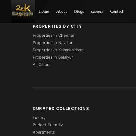
Loading...
Home
About
Blogs
careers
Contact
PROPERTIES BY CITY
Properties in Chennai
Properties in Navalur
Properties in Kelambakkam
Properties in Selaiyur
All Cities
CURATED COLLECTIONS
Luxury
Budget Friendly
Apartments