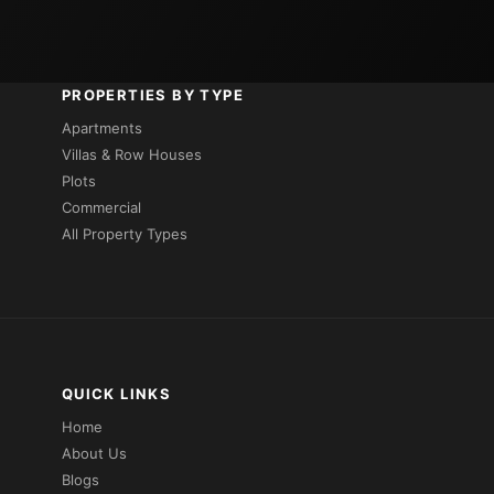
PROPERTIES BY TYPE
Apartments
Villas & Row Houses
Plots
Commercial
All Property Types
QUICK LINKS
Home
About Us
Blogs