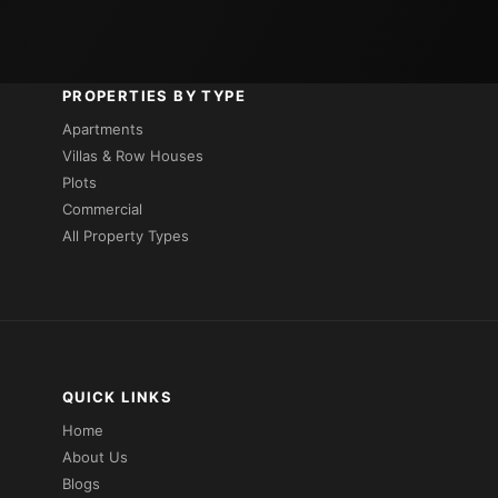
PROPERTIES BY TYPE
Apartments
Villas & Row Houses
Plots
Commercial
All Property Types
QUICK LINKS
Home
About Us
Blogs