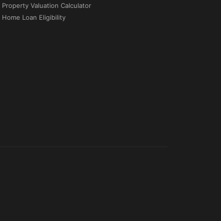
Property Valuation Calculator
Home Loan Eligibility