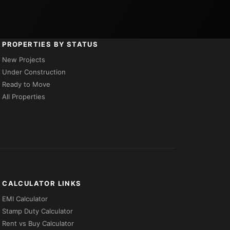
PROPERTIES BY STATUS
New Projects
Under Construction
Ready to Move
All Properties
CALCULATOR LINKS
EMI Calculator
Stamp Duty Calculator
Rent vs Buy Calculator