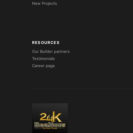
New Projects
RESOURCES
Our Builder partners
Testimonials
Career page