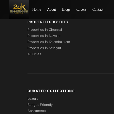
Loading...
Home
About
Blogs
careers
Contact
PROPERTIES BY CITY
Properties in Chennai
Properties in Navalur
Properties in Kelambakkam
Properties in Selaiyur
All Cities
CURATED COLLECTIONS
Luxury
Budget Friendly
Apartments