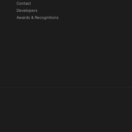
Contact
Developers
Awards & Recognitions