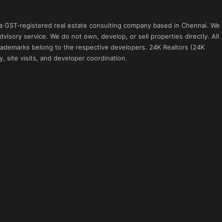
 a GST-registered real estate consulting company based in Chennai. We
visory service. We do not own, develop, or sell properties directly. All
 trademarks belong to the respective developers. 24K Realtors (24K
, site visits, and developer coordination.