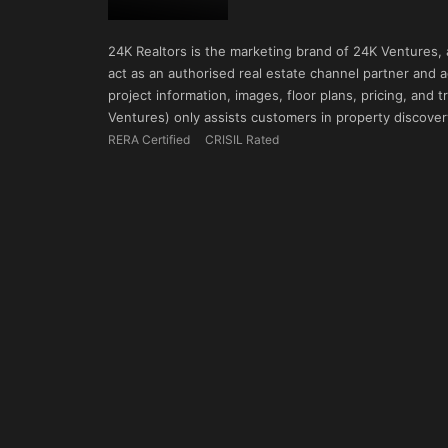
24K Realtors is the marketing brand of 24K Ventures,
act as an authorised real estate channel partner and ad
project information, images, floor plans, pricing, and
Ventures) only assists customers in property discovery
RERA Certified
CRISIL Rated