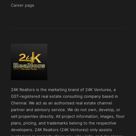
Career page
24K Realtors is the marketing brand of 24K Ventures, a
GST-registered real estate consulting company based in
Chennai. We act as an authorised real estate channel
partner and advisory service. We do not own, develop, or
sell properties directly. All project information, images, floor
plans, pricing, and trademarks belong to the respective
developers. 24K Realtors (24K Ventures) only assists