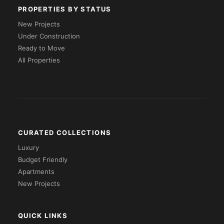
PROPERTIES BY STATUS
New Projects
Under Construction
Ready to Move
All Properties
CURATED COLLECTIONS
Luxury
Budget Friendly
Apartments
New Projects
QUICK LINKS