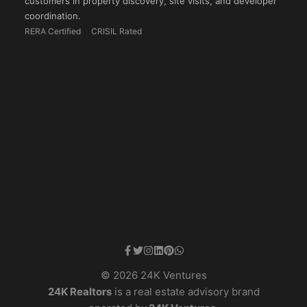
customers in property discovery, site visits, and developer
coordination.
RERA Certified
CRISIL Rated
© 2026 24K Ventures
24K Realtors
is a real estate advisory brand