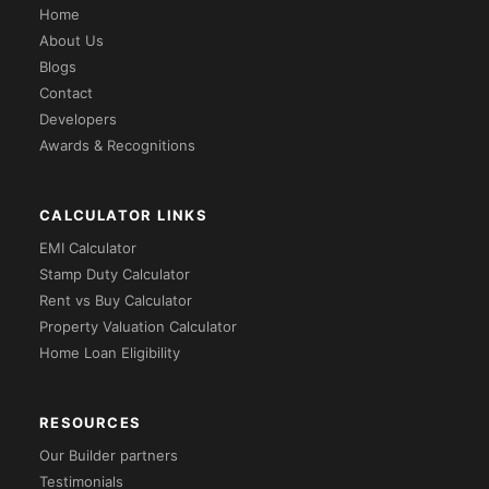
Home
About Us
Blogs
Contact
Developers
Awards & Recognitions
CALCULATOR LINKS
EMI Calculator
Stamp Duty Calculator
Rent vs Buy Calculator
Property Valuation Calculator
Home Loan Eligibility
RESOURCES
Our Builder partners
Testimonials