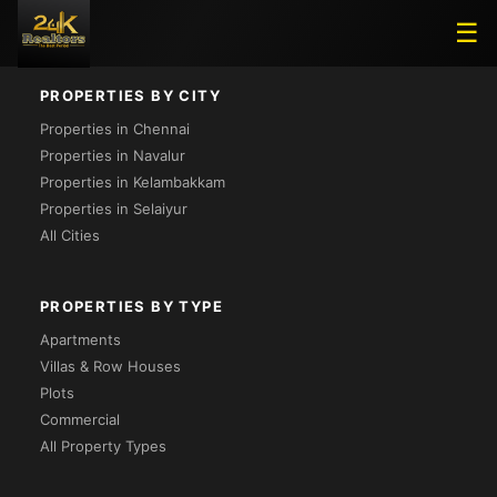
Loading...
☰
PROPERTIES BY CITY
Properties in Chennai
Properties in Navalur
Properties in Kelambakkam
Properties in Selaiyur
All Cities
PROPERTIES BY TYPE
Apartments
Villas & Row Houses
Plots
Commercial
All Property Types