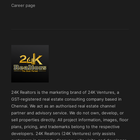
Career page
24K Realtors is the marketing brand of 24K Ventures, a
GST-registered real estate consulting company based in
Chennai. We act as an authorised real estate channel
partner and advisory service. We do not own, develop, or
sell properties directly. All project information, images, floor
plans, pricing, and trademarks belong to the respective
developers. 24K Realtors (24K Ventures) only assists