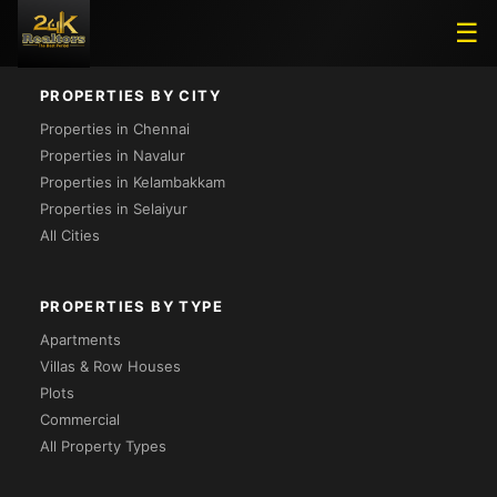
Loading...
☰
PROPERTIES BY CITY
Properties in Chennai
Properties in Navalur
Properties in Kelambakkam
Properties in Selaiyur
All Cities
PROPERTIES BY TYPE
Apartments
Villas & Row Houses
Plots
Commercial
All Property Types