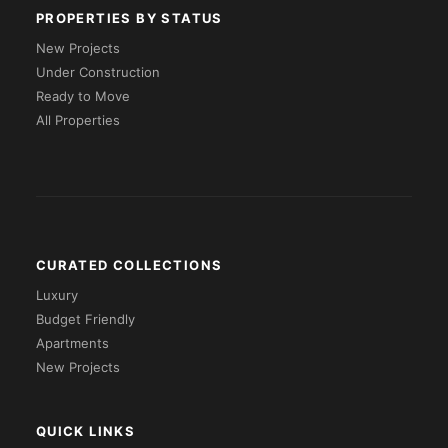
PROPERTIES BY STATUS
New Projects
Under Construction
Ready to Move
All Properties
CURATED COLLECTIONS
Luxury
Budget Friendly
Apartments
New Projects
QUICK LINKS