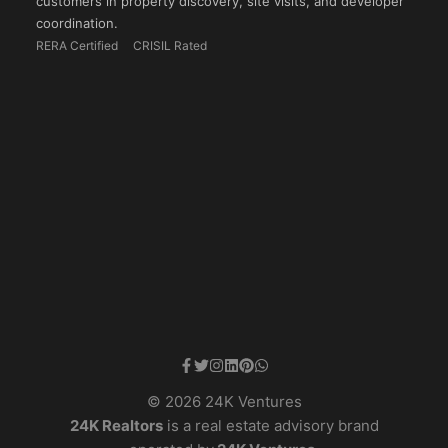
customers in property discovery, site visits, and developer
coordination.
RERA Certified
CRISIL Rated
© 2026 24K Ventures
24K Realtors
is a real estate advisory brand