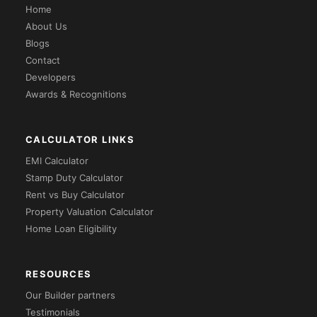
Home
About Us
Blogs
Contact
Developers
Awards & Recognitions
CALCULATOR LINKS
EMI Calculator
Stamp Duty Calculator
Rent vs Buy Calculator
Property Valuation Calculator
Home Loan Eligibility
RESOURCES
Our Builder partners
Testimonials