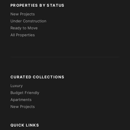
PROPERTIES BY STATUS
New Projects
Under Construction
Ready to Move
All Properties
CURATED COLLECTIONS
Luxury
Budget Friendly
Apartments
New Projects
QUICK LINKS