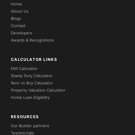
Home
About Us
Blogs
Contact
Developers
Awards & Recognitions
CALCULATOR LINKS
EMI Calculator
Stamp Duty Calculator
Rent vs Buy Calculator
Property Valuation Calculator
Home Loan Eligibility
RESOURCES
Our Builder partners
Testimonials