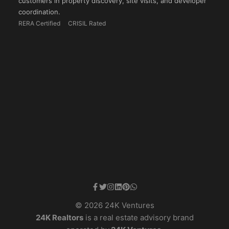
customers in property discovery, site visits, and developer
coordination.
RERA Certified
CRISIL Rated
© 2026 24K Ventures
24K Realtors
is a real estate advisory brand