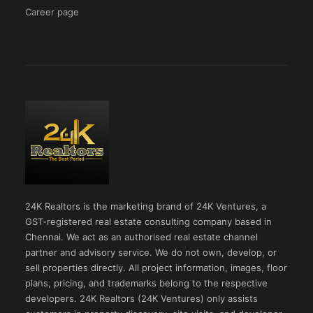
Career page
24K Realtors is the marketing brand of 24K Ventures, a
GST-registered real estate consulting company based in
Chennai. We act as an authorised real estate channel
partner and advisory service. We do not own, develop, or
sell properties directly. All project information, images, floor
plans, pricing, and trademarks belong to the respective
developers. 24K Realtors (24K Ventures) only assists