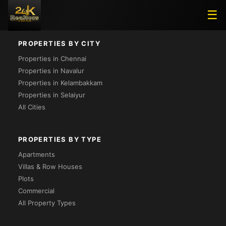
Loading...
☰
PROPERTIES BY CITY
Properties in Chennai
Properties in Navalur
Properties in Kelambakkam
Properties in Selaiyur
All Cities
PROPERTIES BY TYPE
Apartments
Villas & Row Houses
Plots
Commercial
All Property Types