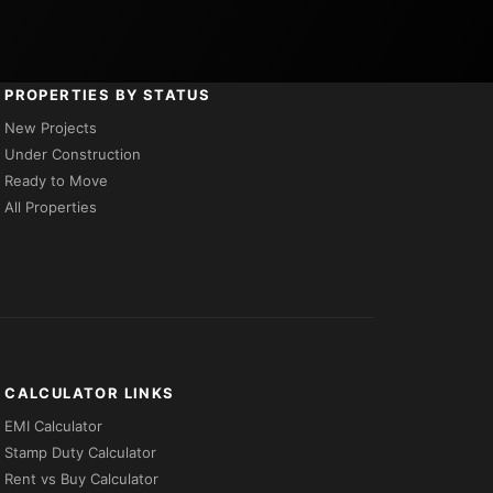
PROPERTIES BY STATUS
New Projects
Under Construction
Ready to Move
All Properties
CALCULATOR LINKS
EMI Calculator
Stamp Duty Calculator
Rent vs Buy Calculator