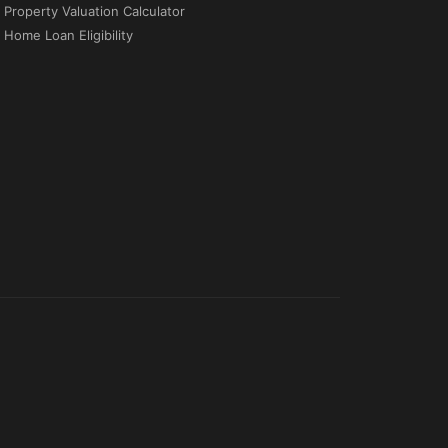
Property Valuation Calculator
Home Loan Eligibility