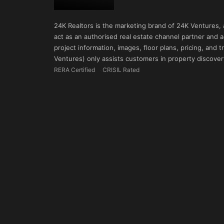
24K Realtors is the marketing brand of 24K Ventures,
act as an authorised real estate channel partner and ad
project information, images, floor plans, pricing, and
Ventures) only assists customers in property discovery
RERA Certified
CRISIL Rated