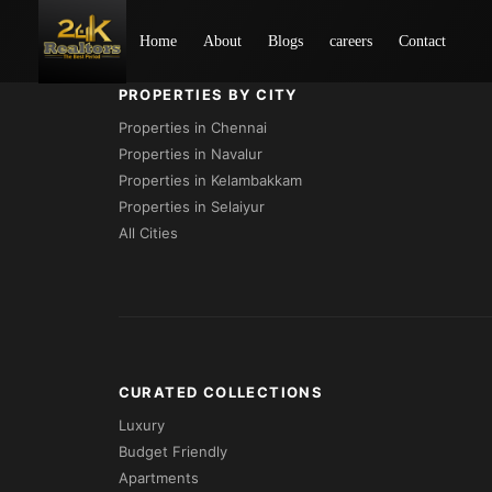
Loading...
Home
About
Blogs
careers
Contact
PROPERTIES BY CITY
Properties in Chennai
Properties in Navalur
Properties in Kelambakkam
Properties in Selaiyur
All Cities
CURATED COLLECTIONS
Luxury
Budget Friendly
Apartments