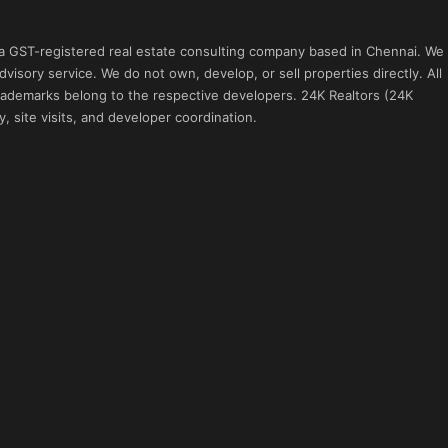
 a GST-registered real estate consulting company based in Chennai. We
visory service. We do not own, develop, or sell properties directly. All
 trademarks belong to the respective developers. 24K Realtors (24K
, site visits, and developer coordination.