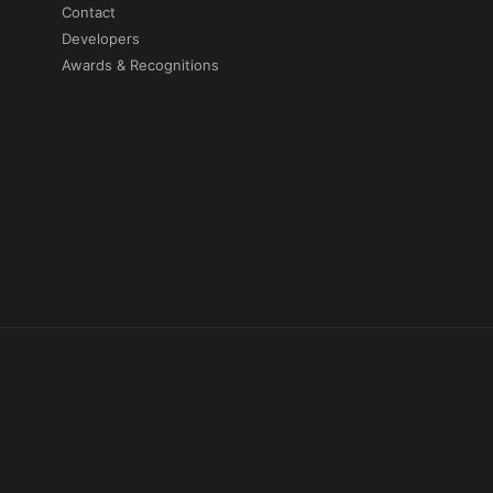
Contact
Developers
Awards & Recognitions