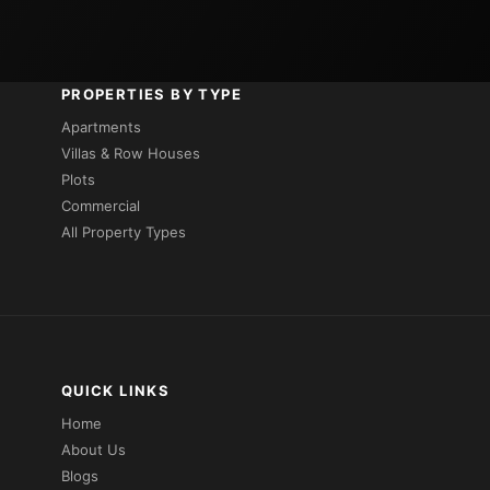
PROPERTIES BY TYPE
Apartments
Villas & Row Houses
Plots
Commercial
All Property Types
QUICK LINKS
Home
About Us
Blogs