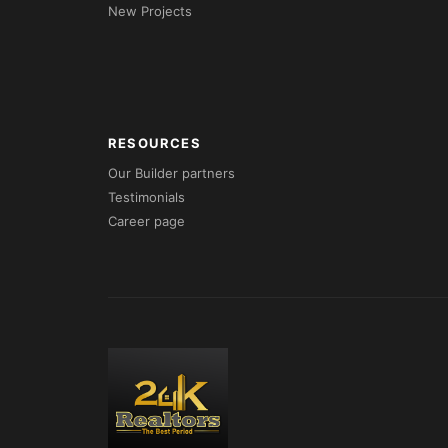
New Projects
RESOURCES
Our Builder partners
Testimonials
Career page