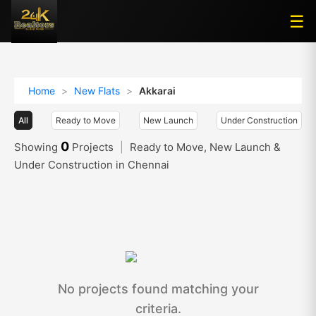
☰
☰
Home
>
New Flats
>
Akkarai
All
Ready to Move
New Launch
Under Construction
0
Showing
Projects
|
Ready to Move, New Launch &
Under Construction in Chennai
No projects found matching your
criteria.