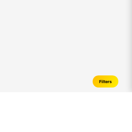
Filters
New Flats for Sale in
akkarai
– Verified
Listings, Price Trends & Investment Guide