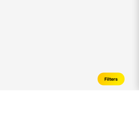
Filters
Individual Home for Sale in
palavakkam
–
Verified Listings, Price Trends &
Investment Guide