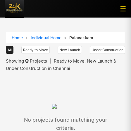
☰
☰
Home
>
Individual Home
>
Palavakkam
All
Ready to Move
New Launch
Under Construction
0
Showing
Projects
|
Ready to Move, New Launch &
Under Construction in Chennai
No projects found matching your
criteria.