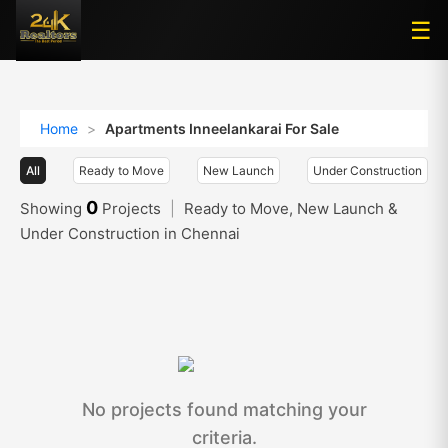
☰
☰
Home
>
Apartments Inneelankarai For Sale
All
Ready to Move
New Launch
Under Construction
0
Showing
Projects
|
Ready to Move, New Launch &
Under Construction in Chennai
No projects found matching your
criteria.