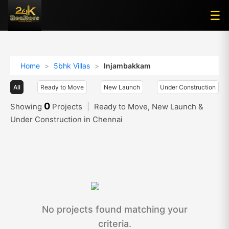
☰
☰
Home
>
5bhk Villas
>
Injambakkam
All
Ready to Move
New Launch
Under Construction
0
Showing
Projects
|
Ready to Move, New Launch &
Under Construction in Chennai
No projects found matching your
criteria.