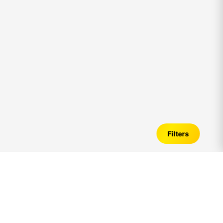
Filters
5bhk
House for Sale in Chennai – Verified
Listings, Price Trends & Investment Guide
Introduction to
5bhk
House for Sale in Chennai