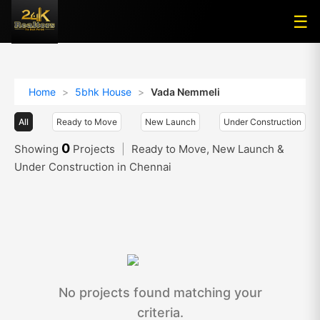
☰
☰
Home
>
5bhk House
>
Vada Nemmeli
All
Ready to Move
New Launch
Under Construction
0
Showing
Projects
|
Ready to Move, New Launch &
Under Construction in Chennai
No projects found matching your
criteria.