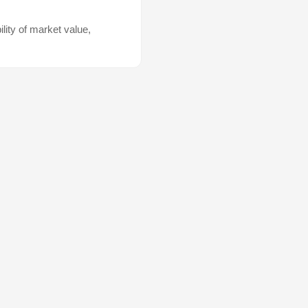
lity of market value,