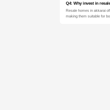
Q4: Why invest in resal
Resale homes in
akkarai
of
making them suitable for bo