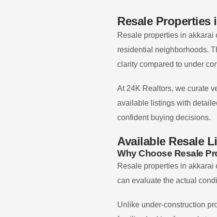
Resale Properties 
Resale properties in
akkarai
residential neighborhoods. T
clarity compared to under con
At 24K Realtors, we curate ve
available listings with detai
confident buying decisions.
Available Resale L
Why Choose Resale Pro
Resale properties in
akkarai
can evaluate the actual condi
Unlike under-construction pro