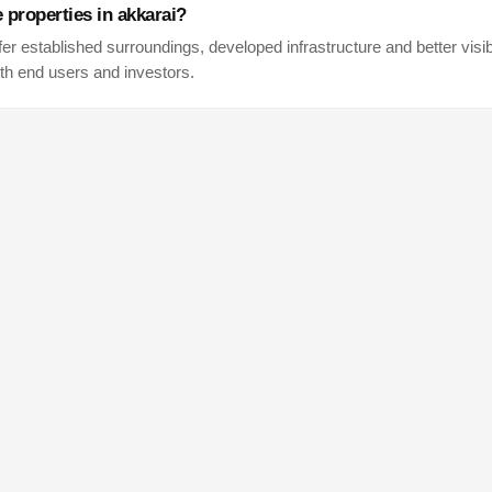
e properties in
akkarai
?
fer established surroundings, developed infrastructure and better visibi
th end users and investors.