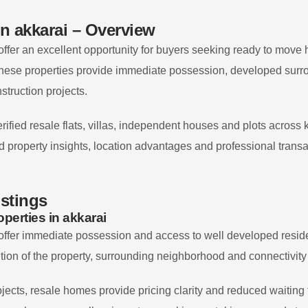
in
akkarai
– Overview
offer an excellent opportunity for buyers seeking ready to move
hese properties provide immediate possession, developed surro
struction projects.
rified resale flats, villas, independent houses and plots across
led property insights, location advantages and professional trans
istings
perties in
akkarai
offer immediate possession and access to well developed residen
tion of the property, surrounding neighborhood and connectivity
jects, resale homes provide pricing clarity and reduced waiting 