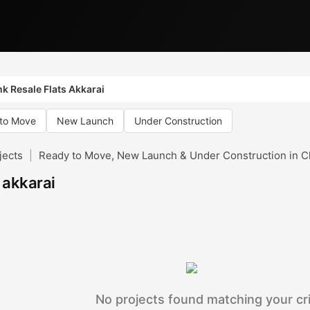
k Resale Flats Akkarai
to Move
New Launch
Under Construction
jects
|
Ready to Move, New Launch & Under Construction in C
n akkarai
No projects found matching your cri