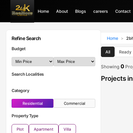
Home
Home
About
About
Blogs
Blogs
careers
careers
Contact
Contact
Refine Search
Home
>
2bh
Budget
All
Ready 
0
Showing
Pro
Search Localities
Projects i
Category
Residential
Commercial
Property Type
Plot
Apartment
Villa