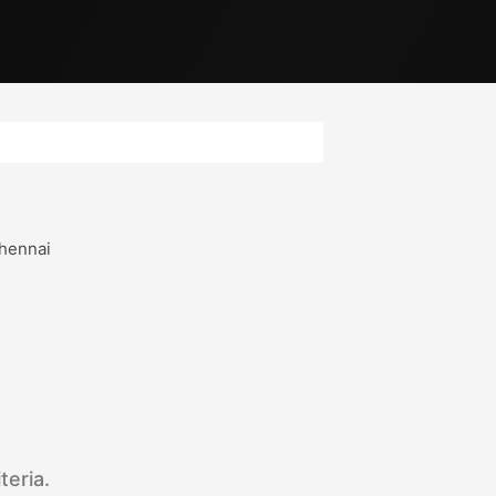
hennai
teria.