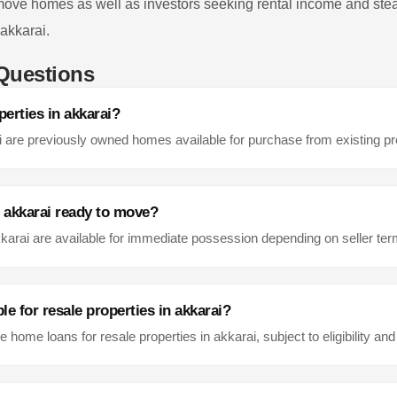
 move homes as well as investors seeking rental income and stea
akkarai
.
Questions
perties in
akkarai
?
i
are previously owned homes available for purchase from existing p
n
akkarai
ready to move?
karai
are available for immediate possession depending on seller te
le for resale properties in
akkarai
?
e home loans for resale properties in
akkarai
, subject to eligibility and