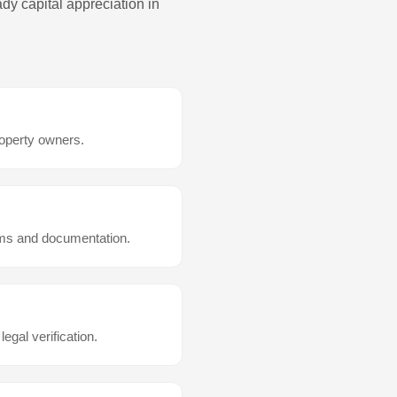
dy capital appreciation in
roperty owners.
rms and documentation.
 legal verification.