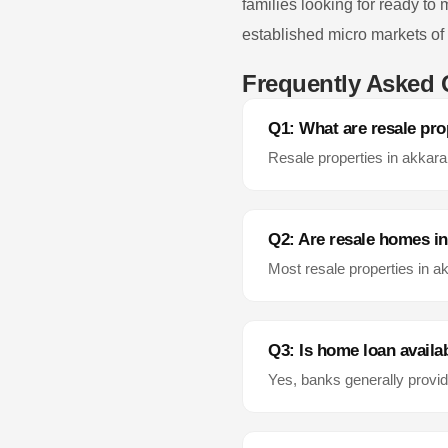
families looking for ready to
established micro markets of
Frequently Asked 
Q1: What are resale pro
Resale properties in
akkara
Q2: Are resale homes i
Most resale properties in
ak
Q3: Is home loan availab
Yes, banks generally provid