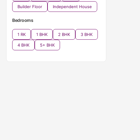
Builder Floor
Independent House
Bedrooms
1 RK
1 BHK
2 BHK
3 BHK
4 BHK
5+ BHK