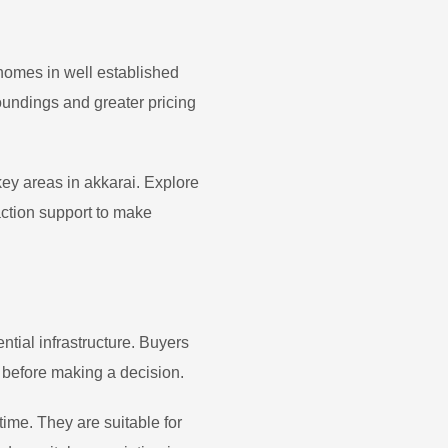
 homes in well established
undings and greater pricing
 key areas in
akkarai
. Explore
action support to make
tial infrastructure. Buyers
 before making a decision.
time. They are suitable for