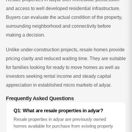
and access to well developed residential infrastructure.
Buyers can evaluate the actual condition of the property,
surrounding neighborhood and connectivity before
making a decision.
Unlike under-construction projects, resale homes provide
pricing clarity and reduced waiting time. They are suitable
for families looking for ready to move homes as well as
investors seeking rental income and steady capital
appreciation in established micro markets of
adyar
.
Frequently Asked Questions
Q1: What are resale properties in
adyar
?
Resale properties in
adyar
are previously owned
homes available for purchase from existing property