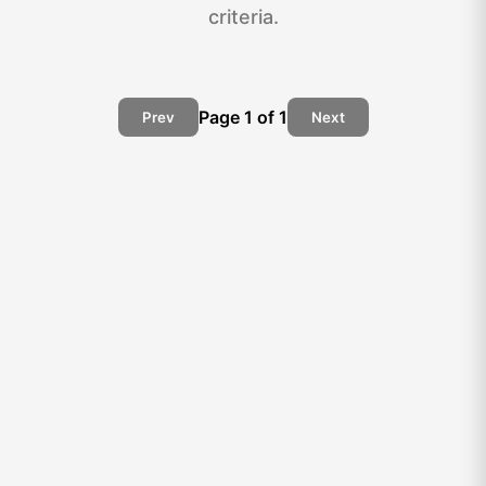
criteria.
Page
1
of
1
Prev
Next