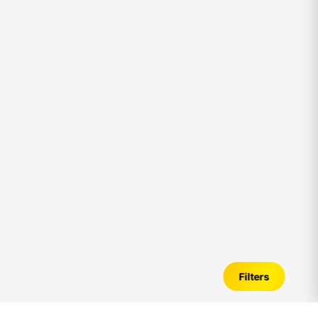
Filters