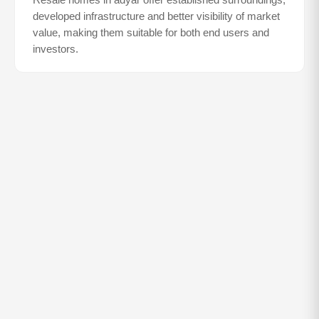
Resale homes in
adyar
offer established surroundings,
developed infrastructure and better visibility of market
value, making them suitable for both end users and
investors.