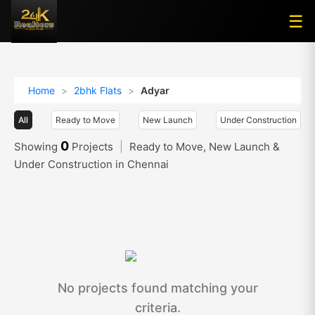
☰
☰
Home
>
2bhk Flats
>
Adyar
All
Ready to Move
New Launch
Under Construction
0
Showing
Projects
|
Ready to Move, New Launch &
Under Construction in Chennai
No projects found matching your
criteria.