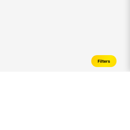
Filters
2bhk
Flats for Sale in
adyar
– Verified
Listings, Price Trends & Investment Guide
Introduction to
2bhk
Flats in
adyar
Looking for
2bhk
flats for sale in
adyar
? A
2bhk
apartment