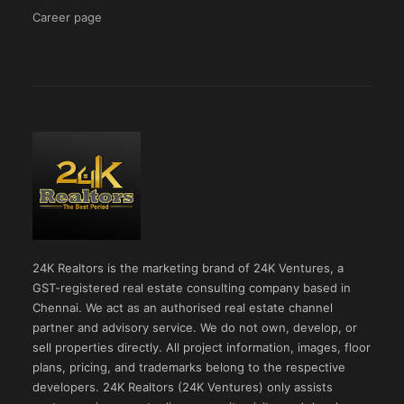
Career page
24K Realtors is the marketing brand of 24K Ventures, a
GST-registered real estate consulting company based in
Chennai. We act as an authorised real estate channel
partner and advisory service. We do not own, develop, or
sell properties directly. All project information, images, floor
plans, pricing, and trademarks belong to the respective
developers. 24K Realtors (24K Ventures) only assists