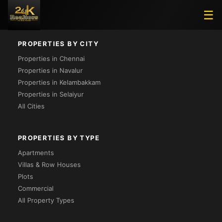
Loading...
☰
PROPERTIES BY CITY
Properties in Chennai
Properties in Navalur
Properties in Kelambakkam
Properties in Selaiyur
All Cities
PROPERTIES BY TYPE
Apartments
Villas & Row Houses
Plots
Commercial
All Property Types