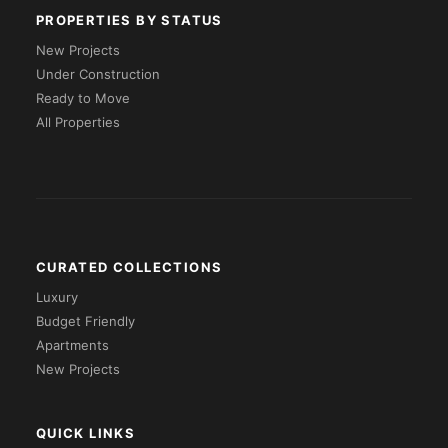
PROPERTIES BY STATUS
New Projects
Under Construction
Ready to Move
All Properties
CURATED COLLECTIONS
Luxury
Budget Friendly
Apartments
New Projects
QUICK LINKS