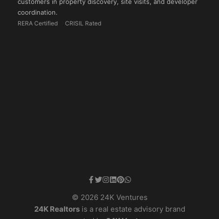
customers in property discovery, site visits, and developer
coordination.
RERA Certified
CRISIL Rated
© 2026 24K Ventures
24K Realtors
is a real estate advisory brand