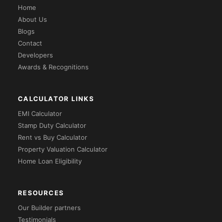
Home
About Us
Blogs
Contact
Developers
Awards & Recognitions
CALCULATOR LINKS
EMI Calculator
Stamp Duty Calculator
Rent vs Buy Calculator
Property Valuation Calculator
Home Loan Eligibility
RESOURCES
Our Builder partners
Testimonials