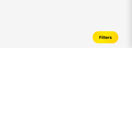
Filters
1bhk
Apartments for Sale in
omr
–
Verified Listings, Price Trends &
Investment Guide
Introduction to
1bhk
Apartments in
omr
Looking for
1bhk
Apartments for sale in
omr
? A
1bhk
apartment is one of the most preferred housing options
among families, working professionals, and long-term
investors due to its balanced living space, affordability,