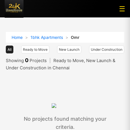
☰
☰
Home
>
1bhk Apartments
>
Omr
All
Ready to Move
New Launch
Under Construction
0
Showing
Projects
|
Ready to Move, New Launch &
Under Construction in Chennai
No projects found matching your
criteria.